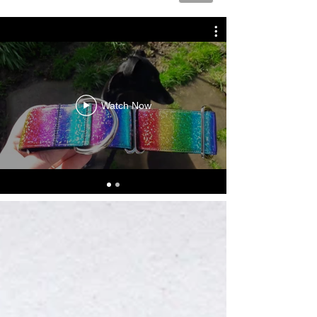
Watch Now