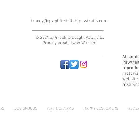
tracey@graphitedelightpawtraits.com
© 2024 by Graphite Delight Pawtraits.
Proudly created with
Wix.com
All cont
Pawtrai
reproduc
material
website i
reserve
RS
DOG SNOODS
ART & CHARMS
HAPPY CUSTOMERS
REVI