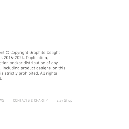
ent © Copyright Graphite Delight
ts 2016-2024.
Duplication,
tion and/or distribution of any
, including product designs, on this
s strictly prohibited. All rights
d.
EWS
CONTACTS & CHARITY
Etsy Shop