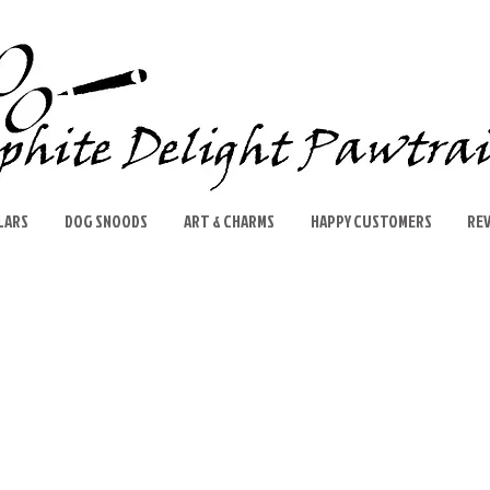
LARS
DOG SNOODS
ART & CHARMS
HAPPY CUSTOMERS
RE