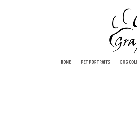
HOME
PET PORTRAITS
DOG COL
Sort by
Filters
Clear all
Filters
Clear all
Show items
Show items