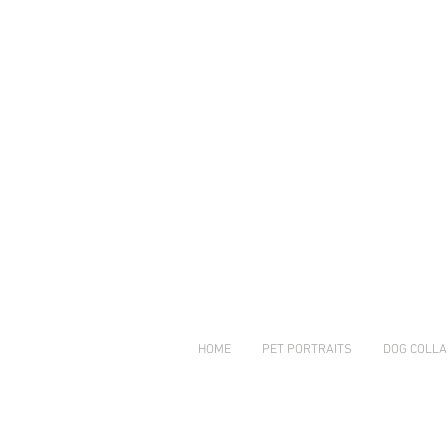
© Copyright
HOME
PET PORTRAITS
DOG COLLA