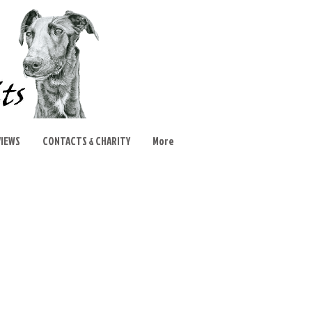
VIEWS
CONTACTS & CHARITY
More